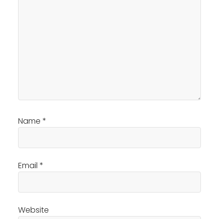
Name
*
Email
*
Website