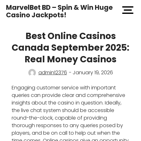
MarvelBet BD – Spin & Win Huge
open
Casino Jackpots!
men
Best Online Casinos
Canada September 2025:
Real Money Casinos
admin12376
- January 19, 2026
Engaging customer service with important
queries can provide clear and comprehensive
insights about the casino in question. Ideally,
the live chat system should be accessible
round-the-clock, capable of providing
thorough responses to any queries posed by
players, and be on call to help out when the
time comes. Online casinos give an opportunity