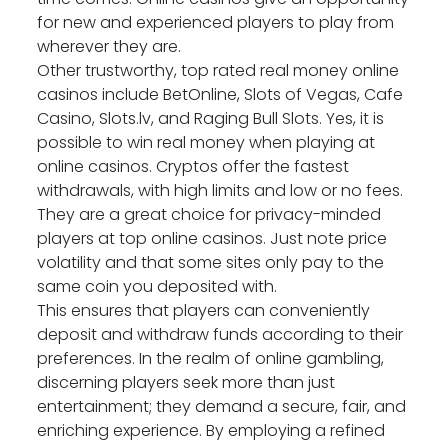
for new and experienced players to play from
wherever they are.
Other trustworthy, top rated real money online
casinos include BetOnline, Slots of Vegas, Cafe
Casino, Slots.lv, and Raging Bull Slots. Yes, it is
possible to win real money when playing at
online casinos. Cryptos offer the fastest
withdrawals, with high limits and low or no fees.
They are a great choice for privacy-minded
players at top online casinos. Just note price
volatility and that some sites only pay to the
same coin you deposited with.
This ensures that players can conveniently
deposit and withdraw funds according to their
preferences. In the realm of online gambling,
discerning players seek more than just
entertainment; they demand a secure, fair, and
enriching experience. By employing a refined