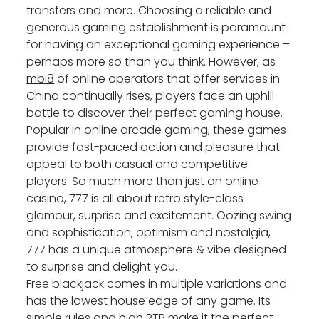
transfers and more. Choosing a reliable and
generous gaming establishment is paramount
for having an exceptional gaming experience –
perhaps more so than you think. However, as
mbi8
of online operators that offer services in
China continually rises, players face an uphill
battle to discover their perfect gaming house.
Popular in online arcade gaming, these games
provide fast-paced action and pleasure that
appeal to both casual and competitive
players. So much more than just an online
casino, 777 is all about retro style-class
glamour, surprise and excitement. Oozing swing
and sophistication, optimism and nostalgia,
777 has a unique atmosphere & vibe designed
to surprise and delight you.
Free blackjack comes in multiple variations and
has the lowest house edge of any game. Its
simple rules and high RTP make it the perfect