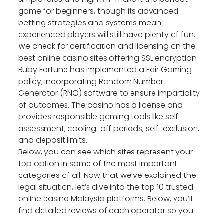
game for beginners, though its advanced
betting strategies and systems mean
experienced players will still have plenty of fun.
We check for certification and licensing on the
best online casino sites offering SSL encryption.
Ruby Fortune has implemented a Fair Gaming
policy, incorporating Random Number
Generator (RNG) software to ensure impartiality
of outcomes. The casino has a license and
provides responsible gaming tools like self-
assessment, cooling-off periods, self-exclusion,
and deposit limits.
Below, you can see which sites represent your
top option in some of the most important
categories of all. Now that we’ve explained the
legal situation, let’s dive into the top 10 trusted
online casino Malaysia platforms. Below, you’ll
find detailed reviews of each operator so you