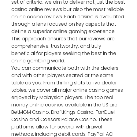
set of criteria, we aim to deliver not just the best
casino online reviews but also the most reliable
online casino reviews. Each casino is evaluated
through a lens focused on key aspects that
define a superior online gaming experience.
This approach ensures that our reviews are
comprehensive, trustworthy, and truly
beneficial for players seeking the best in the
online gambling world.
You can communicate both with the dealers
and with other players seated at the same
table as you. From thrilling slots to live dealer
tables, we cover all major online casino games
enjoyed by Malaysian players. The top real
money online casinos available in the US are
BetMGM Casino, DraftKings Casino, FanDuel
Casino and Caesars Palace Casino. These
platforms allow for several withdrawal
methods, including debit cards, PayPal, ACH