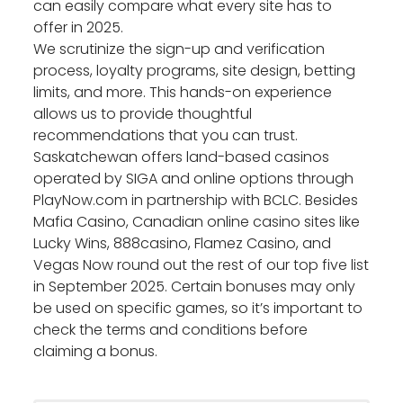
can easily compare what every site has to
offer in 2025.
We scrutinize the sign-up and verification
process, loyalty programs, site design, betting
limits, and more. This hands-on experience
allows us to provide thoughtful
recommendations that you can trust.
Saskatchewan offers land-based casinos
operated by SIGA and online options through
PlayNow.com in partnership with BCLC. Besides
Mafia Casino, Canadian online casino sites like
Lucky Wins, 888casino, Flamez Casino, and
Vegas Now round out the rest of our top five list
in September 2025. Certain bonuses may only
be used on specific games, so it’s important to
check the terms and conditions before
claiming a bonus.