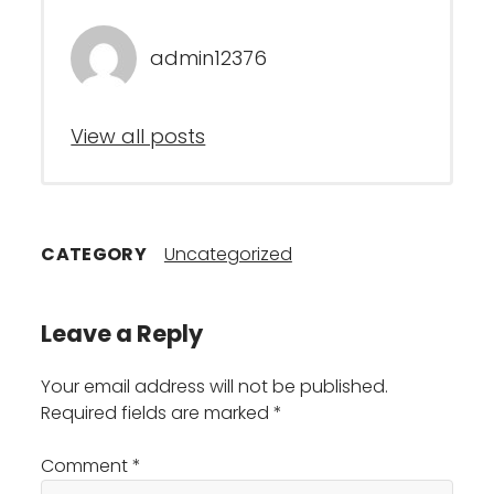
admin12376
View all posts
CATEGORY
Uncategorized
Leave a Reply
Your email address will not be published.
Required fields are marked
*
Comment
*